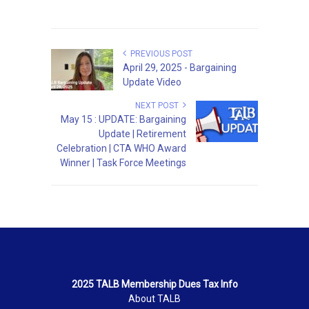
PREVIOUS POST
April 29, 2025 - Bargaining
Update Video
NEXT POST
May 15 : UPDATE: Bargaining
Update | Retirement
Celebration | CTA WHO Award
Winner | Task Force Meetings
2025 TALB Membership Dues Tax Info
About TALB