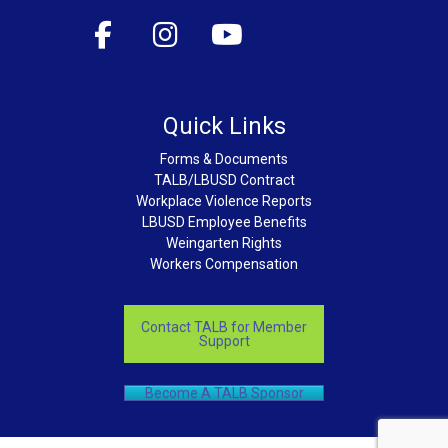
Quick Links
Forms & Documents
TALB/LBUSD Contract
Workplace Violence Reports
LBUSD Employee Benefits
Weingarten Rights
Workers Compensation
Contact TALB for Member
Support
Become A TALB Sponsor