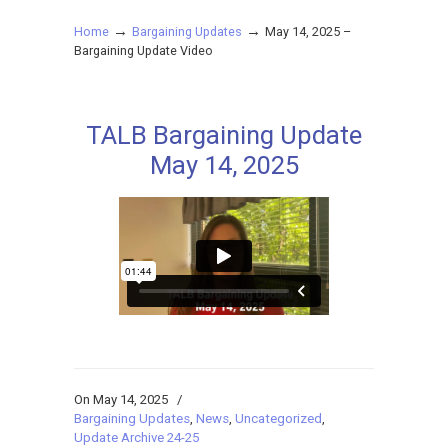
→
→
Home
Bargaining Updates
May 14, 2025 –
Bargaining Update Video
TALB Bargaining Update
May 14, 2025
On May 14, 2025
/
Bargaining Updates
,
News
,
Uncategorized
,
Update Archive 24-25