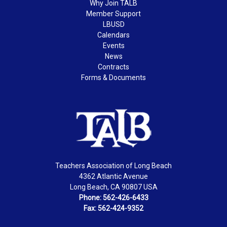
Why Join TALB
Member Support
LBUSD
Calendars
Events
News
Contracts
Forms & Documents
Teachers Association of Long Beach
4362 Atlantic Avenue
Long Beach, CA 90807 USA
Phone: 562-426-6433
Fax: 562-424-9352