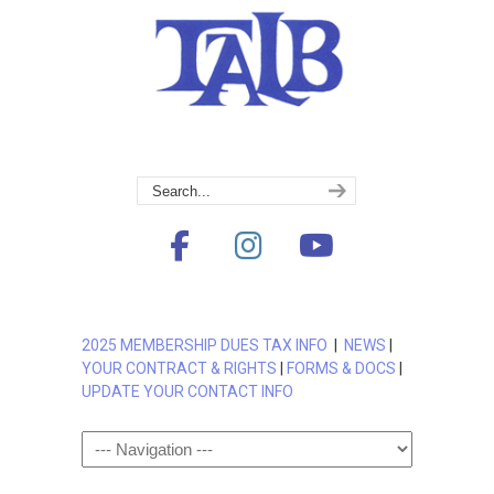
2025 MEMBERSHIP DUES TAX INFO
|
NEWS
|
YOUR CONTRACT & RIGHTS
|
FORMS & DOCS
|
UPDATE YOUR CONTACT INFO
Navigation