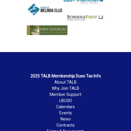
2025 TALB Membership Dues Tax Info
About TALB
Why Join TALB
Member Support
LBUSD
Calendars
Events
News
Contracts