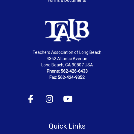
Forms & Documents
Teachers Association of Long Beach
4362 Atlantic Avenue
Long Beach, CA 90807 USA
Phone: 562-426-6433
Fax: 562-424-9352
Quick Links