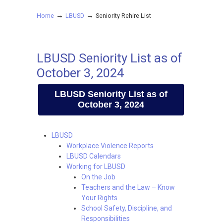
→
→
Home
LBUSD
Seniority Rehire List
LBUSD Seniority List as of
October 3, 2024
LBUSD Seniority List as of
October 3, 2024
LBUSD
Workplace Violence Reports
LBUSD Calendars
Working for LBUSD
On the Job
Teachers and the Law – Know
Your Rights
School Safety, Discipline, and
Responsibilities