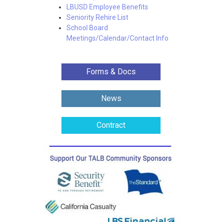
LBUSD Employee Benefits
Seniority Rehire List
School Board
Meetings/Calendar/Contact Info
Forms & Docs
News
Contract