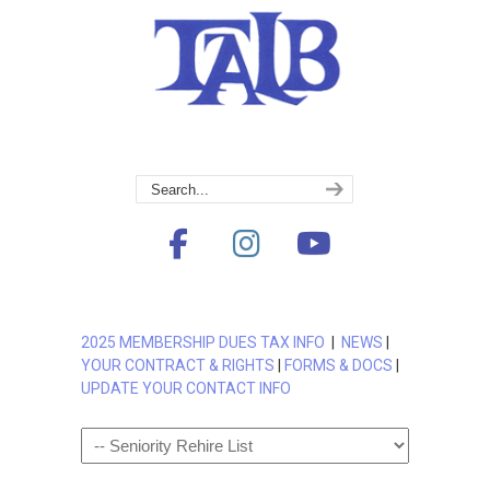
2025 MEMBERSHIP DUES TAX INFO
|
NEWS
|
YOUR CONTRACT & RIGHTS
|
FORMS & DOCS
|
UPDATE YOUR CONTACT INFO
Navigation