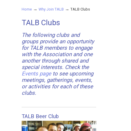
→
→
Home
Why Join TALB
TALB Clubs
TALB Clubs
The following clubs and
groups provide an opportunity
for TALB members to engage
with the Association and one
another through shared and
special interests. Check the
Events page
to see upcoming
meetings, gatherings, events,
or activities for each of these
clubs.
TALB Beer Club