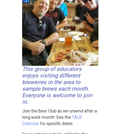
This group of educators
enjoys visiting different
breweries in the area to
sample brews each month.
Everyone is welcome to join
in.
Join the Beer Club as we unwind after a
long work-month. See the
TALB
Calendar
for specific dates.