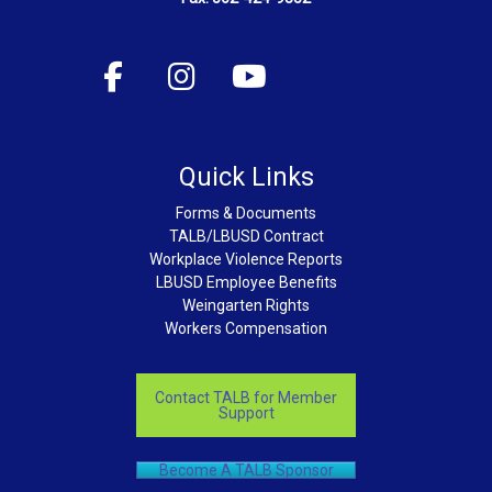
Quick Links
Forms & Documents
TALB/LBUSD Contract
Workplace Violence Reports
LBUSD Employee Benefits
Weingarten Rights
Workers Compensation
Contact TALB for Member
Support
Become A TALB Sponsor