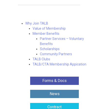
Why Join TALB
Value of Membership
Member Benefits
Partner Services – Voluntary
Benefits
Scholarships
Community Partners
TALB Clubs
TALB/CTA Membership Appication
Forms & Docs
News
Contract