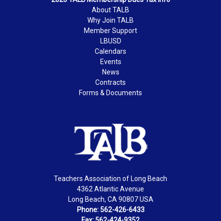
About TALB
Why Join TALB
Member Support
LBUSD
Calendars
Events
News
Contracts
Forms & Documents
Teachers Association of Long Beach
4362 Atlantic Avenue
Long Beach, CA 90807 USA
Phone: 562-426-6433
Fax: 562-424-9352