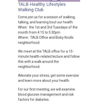
TALB Healthy Lifestyles
Walking Club
Come join us for a session of walking,
talking, and learning bout our health.
When: the 1st and 3rd Tuesdays of the
month from 4:15 to 5:30pm
Where: TALB Office and Bixby Knolls
neighborhood
We meet at the TALB office for a 15-
minute health-related lecture and follow
this with a walk around the
neighborhood.
Alleviate your stress, get some exercise
and learn more about your health.
For our first meeting, we will examine
blood glucose management and risk
factors for diabetes.