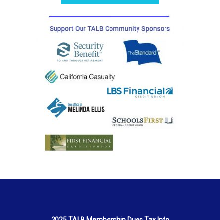
2025 TALB Membership Dues Tax Info