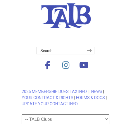
2025 MEMBERSHIP DUES TAX INFO
|
NEWS
|
YOUR CONTRACT & RIGHTS
|
FORMS & DOCS
|
UPDATE YOUR CONTACT INFO
Navigation