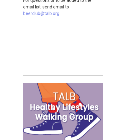
For questions or to be added to the
email list, send email to
beerclub@talb.org