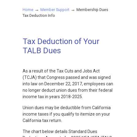
→
→
Home
Member Support
Membership Dues
Tax Deduction Info
Tax Deduction of Your
TALB Dues
As a result of the Tax Cuts and Jobs Act
(TCJA) that Congress passed and was signed
into law on December 22, 2017, employees can
no longer deduct union dues from their federal
income tax in years 2018-2025.
Union dues may be deductible from California
income taxes if you qualify to itemize on your
California tax return.
The chart below details Standard Dues