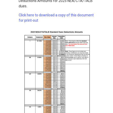
Deductions Amounts for 2025 NEA/CTA/TALB
dues.
Click here to download a copy of this document
for print-out