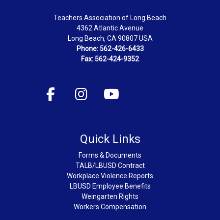
Teachers Association of Long Beach
4362 Atlantic Avenue
Long Beach, CA 90807 USA
Phone: 562-426-6433
Fax: 562-424-9352
Quick Links
Forms & Documents
TALB/LBUSD Contract
Workplace Violence Reports
LBUSD Employee Benefits
Weingarten Rights
Workers Compensation