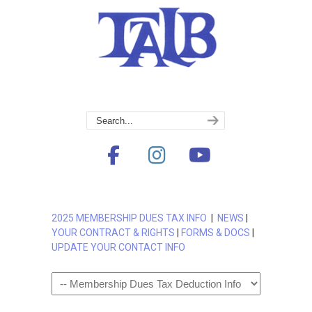
2025 MEMBERSHIP DUES TAX INFO
|
NEWS
|
YOUR CONTRACT & RIGHTS
|
FORMS & DOCS
|
UPDATE YOUR CONTACT INFO
Navigation