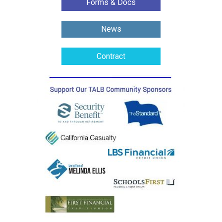
Forms & Docs
News
Contract