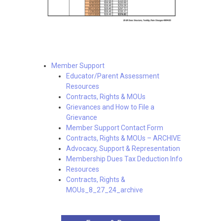
Member Support
Educator/Parent Assessment
Resources
Contracts, Rights & MOUs
Grievances and How to File a
Grievance
Member Support Contact Form
Contracts, Rights & MOUs – ARCHIVE
Advocacy, Support & Representation
Membership Dues Tax Deduction Info
Resources
Contracts, Rights &
MOUs_8_27_24_archive