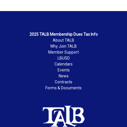
2025 TALB Membership Dues Tax Info
About TALB
Why Join TALB
Member Support
LBUSD
Calendars
Events
News
Contracts
Forms & Documents