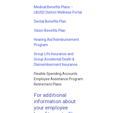
Medical Benefits Plans –
LBUSD District Wellness Portal
Dental Benefits Plan
Vision Benefits Plan
Hearing Aid Reimbursement
Program
Group Life Insurance and
Group Accidental Death &
Dismemberment Insurance
Flexible Spending Accounts
Employee Assistance Program
Retirement Plans
For additional
information about
your employee