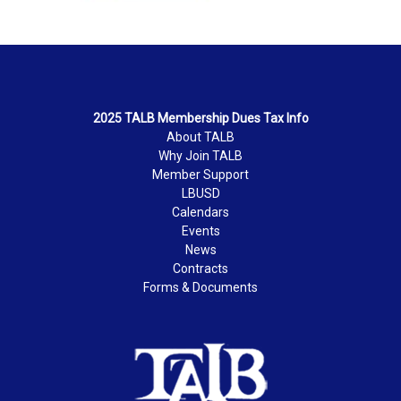
2025 TALB Membership Dues Tax Info
About TALB
Why Join TALB
Member Support
LBUSD
Calendars
Events
News
Contracts
Forms & Documents