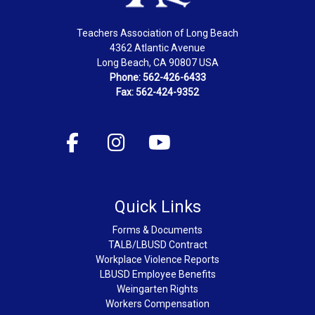
Teachers Association of Long Beach
4362 Atlantic Avenue
Long Beach, CA 90807 USA
Phone: 562-426-6433
Fax: 562-424-9352
Quick Links
Forms & Documents
TALB/LBUSD Contract
Workplace Violence Reports
LBUSD Employee Benefits
Weingarten Rights
Workers Compensation