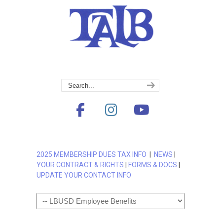
2025 MEMBERSHIP DUES TAX INFO
|
NEWS
|
YOUR CONTRACT & RIGHTS
|
FORMS & DOCS
|
UPDATE YOUR CONTACT INFO
Navigation