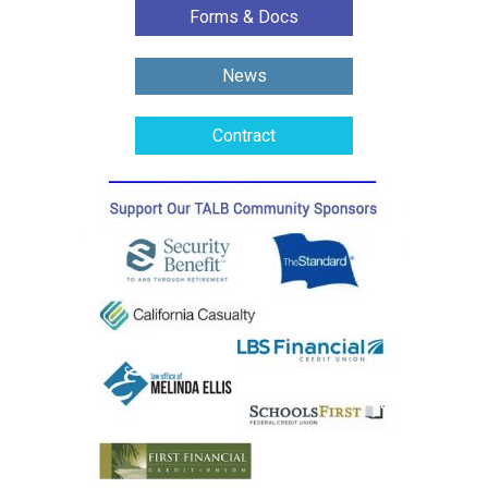
Forms & Docs
News
Contract