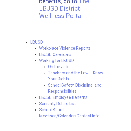
benefits, go to
The
LBUSD District
Wellness Portal
LBUSD
Workplace Violence Reports
LBUSD Calendars
Working for LBUSD
On the Job
Teachers and the Law – Know
Your Rights
School Safety, Discipline, and
Responsibilities
LBUSD Employee Benefits
Seniority Rehire List
School Board
Meetings/Calendar/Contact Info