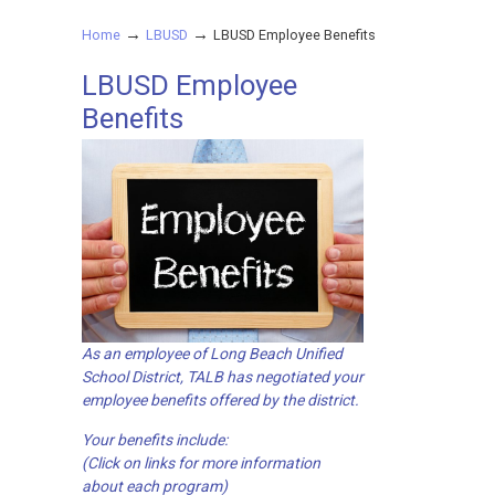
→
→
Home
LBUSD
LBUSD Employee Benefits
LBUSD Employee
Benefits
As an employee of Long Beach Unified
School District, TALB has negotiated your
employee benefits offered by the district.
Your benefits include:
(Click on links for more information
about each program)