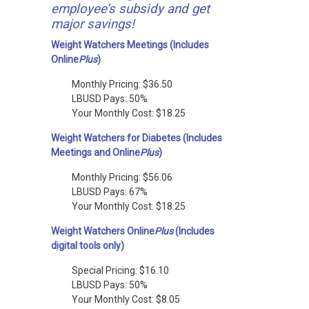
employee’s subsidy and get
major savings!
Weight Watchers Meetings (Includes
Online
Plus
)
Monthly Pricing: $36.50
LBUSD Pays: 50%
Your Monthly Cost: $18.25
Weight Watchers for Diabetes (Includes
Meetings and Online
Plus
)
Monthly Pricing: $56.06
LBUSD Pays: 67%
Your Monthly Cost: $18.25
Weight Watchers Online
Plus
(Includes
digital tools only)
Special Pricing: $16.10
LBUSD Pays: 50%
Your Monthly Cost: $8.05