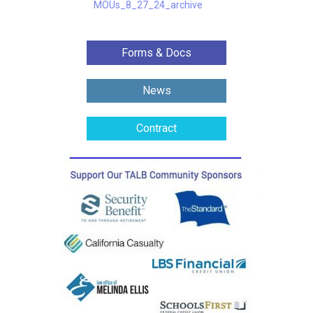
MOUs_8_27_24_archive
Forms & Docs
News
Contract