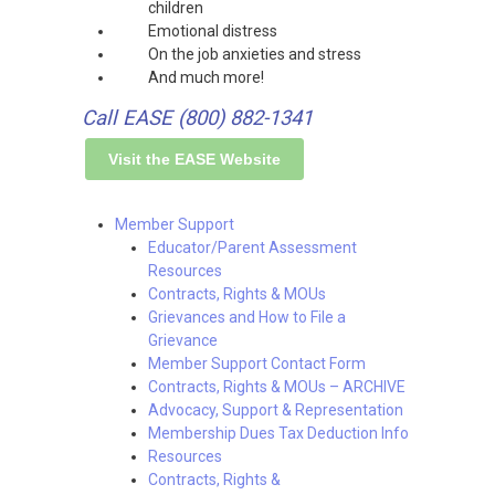
children
Emotional distress
On the job anxieties and stress
And much more!
Call EASE (800) 882-1341
Visit the EASE Website
Member Support
Educator/Parent Assessment
Resources
Contracts, Rights & MOUs
Grievances and How to File a
Grievance
Member Support Contact Form
Contracts, Rights & MOUs – ARCHIVE
Advocacy, Support & Representation
Membership Dues Tax Deduction Info
Resources
Contracts, Rights &