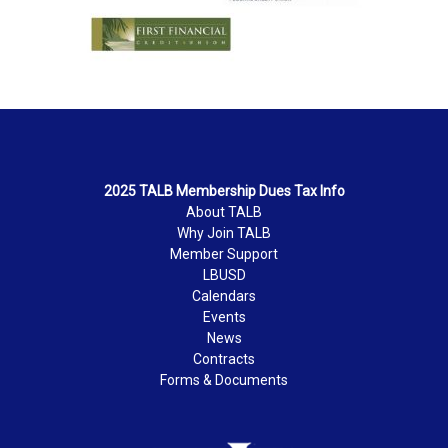
2025 TALB Membership Dues Tax Info
About TALB
Why Join TALB
Member Support
LBUSD
Calendars
Events
News
Contracts
Forms & Documents