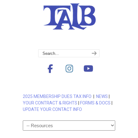
2025 MEMBERSHIP DUES TAX INFO
|
NEWS
|
YOUR CONTRACT & RIGHTS
|
FORMS & DOCS
|
UPDATE YOUR CONTACT INFO
Navigation