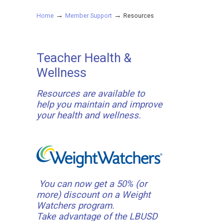
→
→
Home
Member Support
Resources
Teacher Health &
Wellness
Resources are available to
help you maintain and improve
your health and wellness.
You can now get a 50% (or
more) discount on a Weight
Watchers program.
Take advantage of the LBUSD