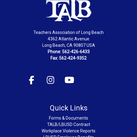
Teachers Association of Long Beach
4362 Atlantic Avenue
Long Beach, CA 90807 USA
Phone: 562-426-6433
Fax: 562-424-9352
Quick Links
Forms & Documents
TALB/LBUSD Contract
Workplace Violence Reports