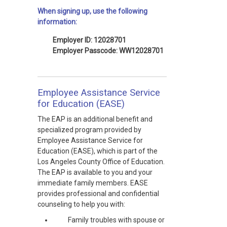
When signing up, use the following
information:
Employer ID: 12028701
Employer Passcode: WW12028701
Employee Assistance Service
for Education (EASE)
The EAP is an additional benefit and
specialized program provided by
Employee Assistance Service for
Education (EASE), which is part of the
Los Angeles County Office of Education.
The EAP is available to you and your
immediate family members. EASE
provides professional and confidential
counseling to help you with:
Family troubles with spouse or