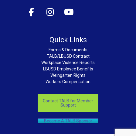
Quick Links
Forms & Documents
TALB/LBUSD Contract
Workplace Violence Reports
LBUSD Employee Benefits
Weingarten Rights
Workers Compensation
Contact TALB for Member
Support
Become A TALB Sponsor