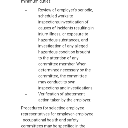
minimum duties:
Review of employer’s periodic,
scheduled worksite
inspections; investigation of
causes of incidents resulting in
injury, illness, or exposure to
hazardous substances; and
investigation of any alleged
hazardous condition brought
to the attention of any
committee member. When
determined necessary by the
committee, the committee
may conduct its own
inspections and investigations.
Verification of abatement
action taken by the employer.
Procedures for selecting employee
representatives for employer-employee
occupational health and safety
committees may be specified in the