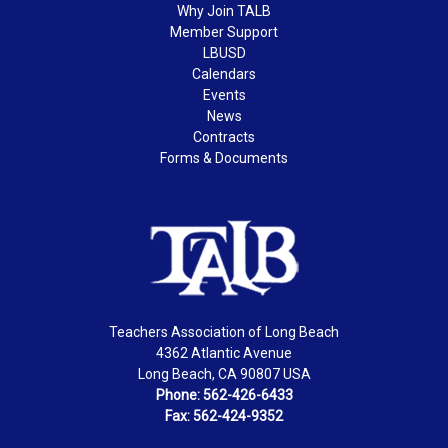
Why Join TALB
Member Support
LBUSD
Calendars
Events
News
Contracts
Forms & Documents
Teachers Association of Long Beach
4362 Atlantic Avenue
Long Beach, CA 90807 USA
Phone: 562-426-6433
Fax: 562-424-9352