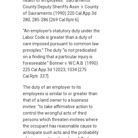
health of employees.” Sacramento
County Deputy Sheriffs Assn. v. County
of Sacramento (1990) 220 Cal.App.3d
280, 285-286 [269 Cal.Rptr.6].
“An employer’s statutory duty under the
Labor Code is greater than a duty of
care imposed pursuant to common law
principles.” The duty “is not predicated
on a finding that a particular injury is
foreseeable.” Bonner v. W.C.A.B. (1990)
225 Cal.App.3d 12023, 1034 [275
Cal.Rptr. 337].
The duty of an employer to its
employees is similar to or greater than
that of a land owner to a business
invitee: “to take affirmative action to
control the wrongful acts of third
persons which threaten invitees where
the occupant has reasonable cause to
anticipate such acts and the probability