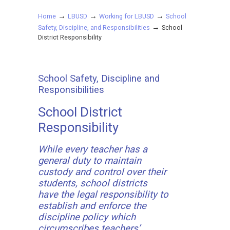
→
→
→
Home
LBUSD
Working for LBUSD
School
→
Safety, Discipline, and Responsibilities
School
District Responsibility
School Safety, Discipline and
Responsibilities
School District
Responsibility
While every teacher has a
general duty to maintain
custody and control over their
students, school districts
have the legal responsibility to
establish and enforce the
discipline policy which
circumscribes teachers’