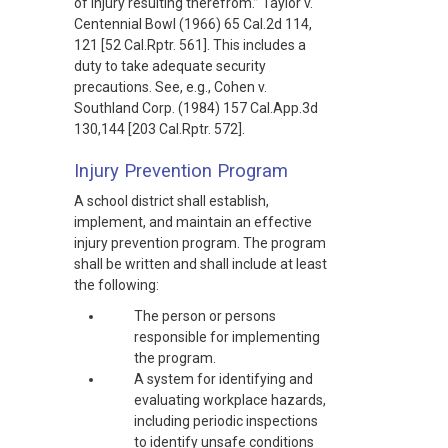
of injury resulting therefrom.” Taylor v.
Centennial Bowl (1966) 65 Cal.2d 114,
121 [52 Cal.Rptr. 561]. This includes a
duty to take adequate security
precautions. See, e.g., Cohen v.
Southland Corp. (1984) 157 Cal.App.3d
130,144 [203 Cal.Rptr. 572].
Injury Prevention Program
A school district shall establish,
implement, and maintain an effective
injury prevention program. The program
shall be written and shall include at least
the following:
The person or persons
responsible for implementing
the program.
A system for identifying and
evaluating workplace hazards,
including periodic inspections
to identify unsafe conditions