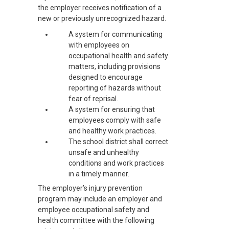
the employer receives notification of a
new or previously unrecognized hazard.
A system for communicating
with employees on
occupational health and safety
matters, including provisions
designed to encourage
reporting of hazards without
fear of reprisal.
A system for ensuring that
employees comply with safe
and healthy work practices.
The school district shall correct
unsafe and unhealthy
conditions and work practices
in a timely manner.
The employer’s injury prevention
program may include an employer and
employee occupational safety and
health committee with the following