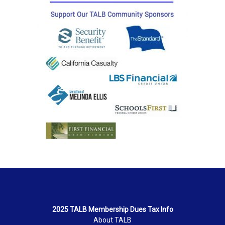
2025 TALB Membership Dues Tax Info
About TALB