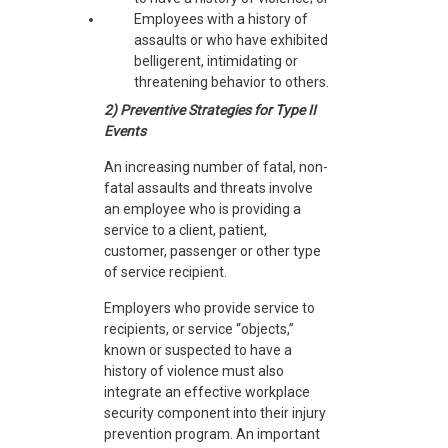
Employees with a history of
assaults or who have exhibited
belligerent, intimidating or
threatening behavior to others.
2) Preventive Strategies for Type II
Events
An increasing number of fatal, non-
fatal assaults and threats involve
an employee who is providing a
service to a client, patient,
customer, passenger or other type
of service recipient.
Employers who provide service to
recipients, or service “objects,”
known or suspected to have a
history of violence must also
integrate an effective workplace
security component into their injury
prevention program. An important