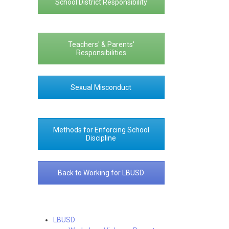
School District Responsibility
Teachers' & Parents'
Responsibilities
Sexual Misconduct
Methods for Enforcing School
Discipline
Back to Working for LBUSD
LBUSD