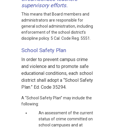
supervisory efforts.
This means that Board members and
administrators are responsible for
general school administration, including
enforcement of the school district’s
discipline policy. 5 Cal. Code Reg. 5551.
School Safety Plan
In order to prevent campus crime
and violence and to promote safe
educational conditions, each school
district shall adopt a “School Safety
Plan.” Ed. Code 35294.
A “School Safety Plan” may include the
following:
An assessment of the current
status of crime committed on
school campuses and at