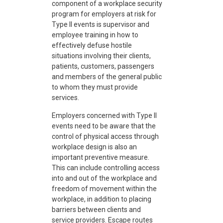
component of a workplace security
program for employers at risk for
Type II events is supervisor and
employee training in how to
effectively defuse hostile
situations involving their clients,
patients, customers, passengers
and members of the general public
to whom they must provide
services.
Employers concerned with Type II
events need to be aware that the
control of physical access through
workplace design is also an
important preventive measure.
This can include controlling access
into and out of the workplace and
freedom of movement within the
workplace, in addition to placing
barriers between clients and
service providers. Escape routes