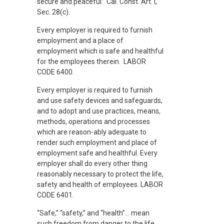
secure and peaceful.” Cal. Const. Art. I,
Sec. 28(c).
Every employer is required to furnish
employment and a place of
employment which is safe and healthful
for the employees therein. LABOR
CODE 6400.
Every employer is required to furnish
and use safety devices and safeguards,
and to adopt and use practices, means,
methods, operations and processes
which are reason-ably adequate to
render such employment and place of
employment safe and healthful. Every
employer shall do every other thing
reasonably necessary to protect the life,
safety and health of employees. LABOR
CODE 6401.
“Safe,” “safety,” and “health”… mean
such freedom from danger to the life,