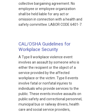
collective bargaining agreement. No
employee or employee organization
shall be held liable for any act or
omission in connection with a health and
safety committee. LABOR CODE 6401-7.
CAL/OSHA Guidelines for
Workplace Security
A Type II workplace violence event
involves an assault by someone who is
either the recipient or the object of a
service provided by the affected
workplace or the victim. Type II events
involve fatal or nonfatal injuries to
individuals who provide services to the
public. These events involve assaults on
public safety and correctional personnel,
municipal bus or railway drivers, health
care and social service providers,