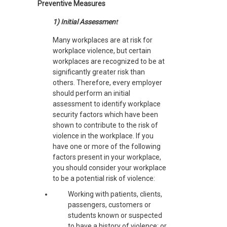
Preventive Measures
1) Initial Assessmen
t
Many workplaces are at risk for
workplace violence, but certain
workplaces are recognized to be at
significantly greater risk than
others. Therefore, every employer
should perform an initial
assessment to identify workplace
security factors which have been
shown to contribute to the risk of
violence in the workplace. If you
have one or more of the following
factors present in your workplace,
you should consider your workplace
to be a potential risk of violence:
Working with patients, clients,
passengers, customers or
students known or suspected
to have a history of violence; or