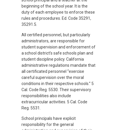
school principal and a teacher at the
beginning of the school year. It is the
duty of each employee to enforce these
rules and procedures. Ed. Code 35291,
35291.5.
All certified personnel, but particularly
administrators, are responsible for
student supervision and enforcement of
a school district’s safe schools plan and
student discipline policy. California
administrative regulations mandate that
all certificated personnel “exercise
careful supervision over the moral
conditions in their respective schools.” 5
Cal. Code Reg. 5530. Their supervisory
responsibilities also include
extracurricular activities. 5 Cal. Code
Reg. 5531.
School principals have explicit
responsibility for the general