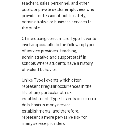
teachers, sales personnel, and other
public or private sector employees who
provide professional, public safety,
administrative or business services to
the public.
Of increasing concern are Type II events
involving assaults to the following types
of service providers: teaching,
administrative and support staff in
schools where students have a history
of violent behavior.
Unlike Type I events which often
represent irregular occurrences in the
life of any particular at-risk
establishment, Type II events occur on a
daily basis in many service
establishments, and therefore,
represent a more pervasive risk for
many service providers.