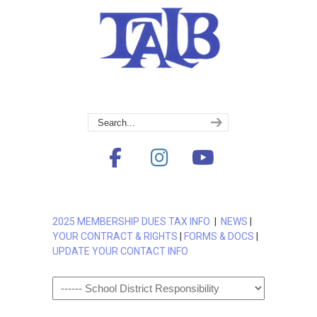
2025 MEMBERSHIP DUES TAX INFO
|
NEWS
|
YOUR CONTRACT & RIGHTS
|
FORMS & DOCS
|
UPDATE YOUR CONTACT INFO
Navigation