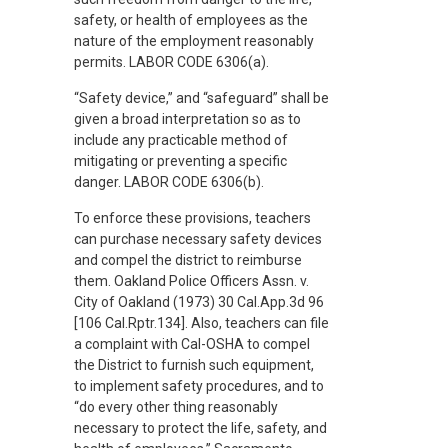
safety, or health of employees as the
nature of the employment reasonably
permits. LABOR CODE 6306(a).
“Safety device,” and “safeguard” shall be
given a broad interpretation so as to
include any practicable method of
mitigating or preventing a specific
danger. LABOR CODE 6306(b).
To enforce these provisions, teachers
can purchase necessary safety devices
and compel the district to reimburse
them. Oakland Police Officers Assn. v.
City of Oakland (1973) 30 Cal.App.3d 96
[106 Cal.Rptr.134]. Also, teachers can file
a complaint with Cal-OSHA to compel
the District to furnish such equipment,
to implement safety procedures, and to
“do every other thing reasonably
necessary to protect the life, safety, and