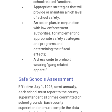
school related functions;
Appropriate strategies that will
provide or maintain a high level
of school safety;
An action plan, in conjunction
with law enforcement
authorities, for implementing
appropriate safety strategies
and programs and
determining their fiscal
effects;
A dress code to prohibit
wearing “gang related
apparel.”
Safe Schools Assessment
Effective July 1, 1995, semi-annually,
each school must report to the county
superintendent all crimes committed on
school grounds. Each county
superintendent must compile the data