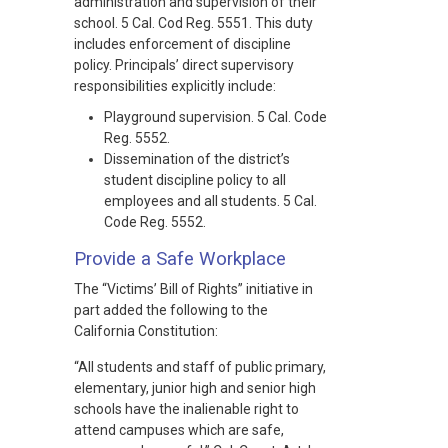
administration and supervision of their
school. 5 Cal. Cod Reg. 5551. This duty
includes enforcement of discipline
policy. Principals’ direct supervisory
responsibilities explicitly include:
Playground supervision. 5 Cal. Code
Reg. 5552.
Dissemination of the district’s
student discipline policy to all
employees and all students. 5 Cal.
Code Reg. 5552.
Provide a Safe Workplace
The “Victims’ Bill of Rights” initiative in
part added the following to the
California Constitution:
“All students and staff of public primary,
elementary, junior high and senior high
schools have the inalienable right to
attend campuses which are safe,