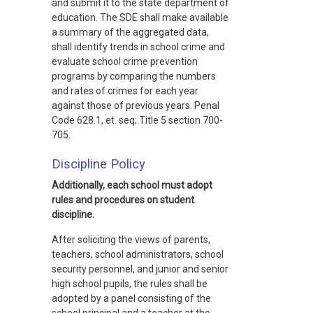
and submit it to the state department of
education. The SDE shall make available
a summary of the aggregated data,
shall identify trends in school crime and
evaluate school crime prevention
programs by comparing the numbers
and rates of crimes for each year
against those of previous years. Penal
Code 628.1, et. seq; Title 5 section 700-
705.
Discipline Policy
Additionally, each school must adopt
rules and procedures on student
discipline.
After soliciting the views of parents,
teachers, school administrators, school
security personnel, and junior and senior
high school pupils, the rules shall be
adopted by a panel consisting of the