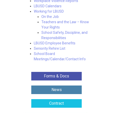
Workplace Violence Reports
LBUSD Calendars
Working for LBUSD
On the Job
Teachers and the Law – Know
Your Rights
School Safety, Discipline, and
Responsibilities
LBUSD Employee Benefits
Seniority Rehire List
School Board
Meetings/Calendar/Contact Info
Forms & Docs
News
Contract