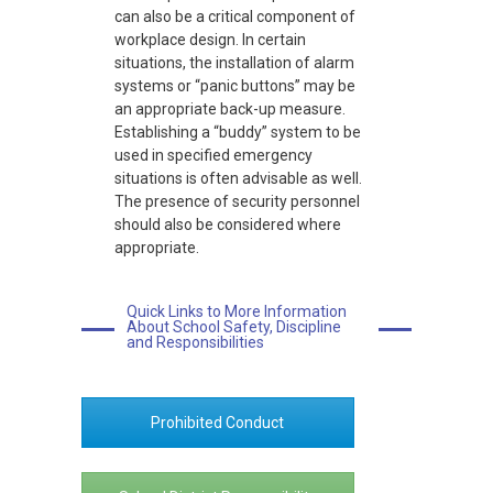
can also be a critical component of
workplace design. In certain
situations, the installation of alarm
systems or “panic buttons” may be
an appropriate back-up measure.
Establishing a “buddy” system to be
used in specified emergency
situations is often advisable as well.
The presence of security personnel
should also be considered where
appropriate.
Quick Links to More Information
About School Safety, Discipline
and Responsibilities
Prohibited Conduct