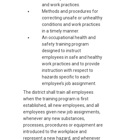
and work practices.
Methods and procedures for
correcting unsafe or unhealthy
conditions and work practices
in a timely manner.
An occupational health and
safety training program
designed to instruct
employees in safe and healthy
work practices and to provide
instruction with respect to
hazards specific to each
employee’s job assignment.
The district shall train all employees
when the training program is first
established, all new employees, and all
employees given new job assignments,
whenever any new substances,
processes, procedures or equipment are
introduced to the workplace and
represent a new hazard, and whenever