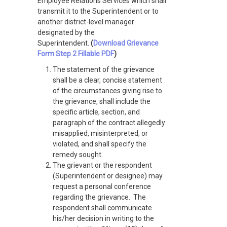
Employee Relations Services which shall
transmit it to the Superintendent or to
another district-level manager
designated by the
Superintendent.
(
Download Grievance
Form Step 2 Fillable PDF
)
The statement of the grievance
shall be a clear, concise statement
of the circumstances giving rise to
the grievance, shall include the
specific article, section, and
paragraph of the contract allegedly
misapplied, misinterpreted, or
violated, and shall specify the
remedy sought.
The grievant or the respondent
(Superintendent or designee) may
request a personal conference
regarding the grievance. The
respondent shall communicate
his/her decision in writing to the