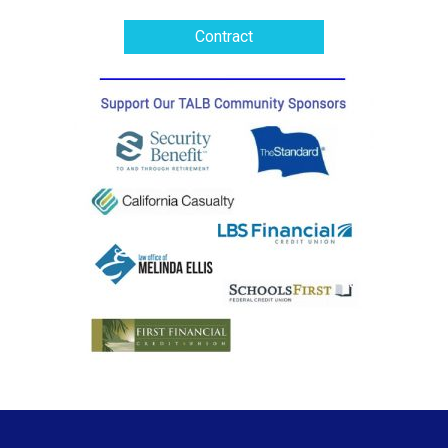
Contract