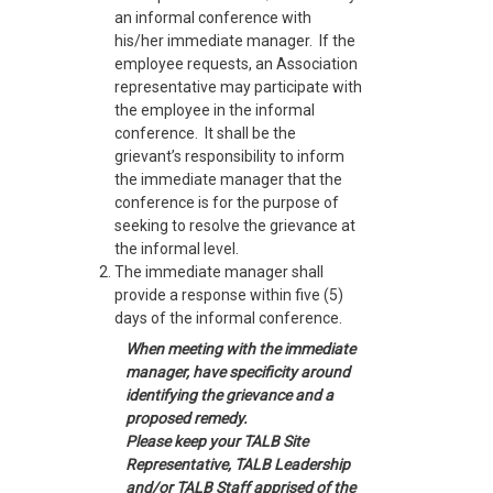
an informal conference with
his/her immediate manager. If the
employee requests, an Association
representative may participate with
the employee in the informal
conference. It shall be the
grievant’s responsibility to inform
the immediate manager that the
conference is for the purpose of
seeking to resolve the grievance at
the informal level.
The immediate manager shall
provide a response within five (5)
days of the informal conference.
When meeting with the immediate
manager, have specificity around
identifying the grievance and a
proposed remedy.
Please keep your TALB Site
Representative, TALB Leadership
and/or TALB Staff apprised of the