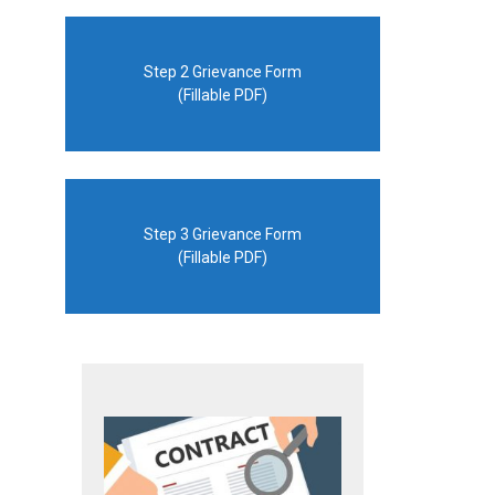
Step 2 Grievance Form
(Fillable PDF)
Step 3 Grievance Form
(Fillable PDF)