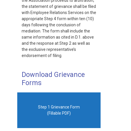
the Association proceeds to arbitration,
the statement of grievance shall be filed
with Employee Relations Services on the
appropriate Step 4 form within ten (10)
days following the conclusion of
mediation. The form shall include the
same information as cited in D.1. above
and the response at Step 2 as well as
the exclusive representative’s
endorsement of filing.
Download Grievance
Forms
Step 1 Grievance Form
(Fillable PDF)