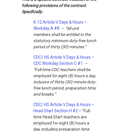
following provisions of the contract.
Specifically:
K-12 Article V Days & Hours –
Workday A #8
– “All unit
members shall be entitled to the
statutory minimum duty-free lunch
period of thirty (30) minutes.”
CDC/ HS Article V Days & Hours –
CDC Workday Section C #1
–
“Full-time CDC teachers shall be
employed for eight (8) hours a day,
inclusive of thirty (30) minute duty-
free lunch period, preparation time,
and breaks.”
CDC/ HS Article V Days & Hours –
Head Start Section H #2
– “Full-
time Head Start teachers are
employed for eight (8) hours a
day, including preparation time