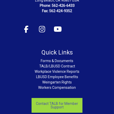
Long Beach, CA 90807 USA
Phone: 562-426-6433
Fax: 562-424-9352
Quick Links
Forms & Documents
TALB/LBUSD Contract
Workplace Violence Reports
LBUSD Employee Benefits
Weingarten Rights
Workers Compensation
Contact TALB for Member
Support