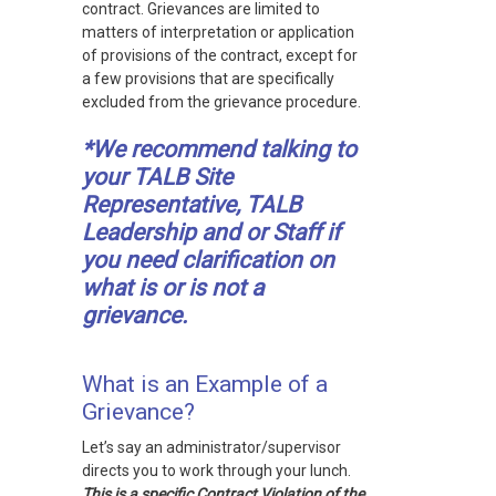
contract. Grievances are limited to
matters of interpretation or application
of provisions of the contract, except for
a few provisions that are specifically
excluded from the grievance procedure.
*We recommend talking to
your TALB Site
Representative, TALB
Leadership and or Staff if
you need clarification on
what is or is not a
grievance.
What is an Example of a
Grievance?
Let’s say an administrator/supervisor
directs you to work through your lunch.
This is a specific Contract Violation of the