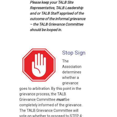
Please keep your TALB Site
Representative, TALB Leadership
and or TALB Staff apprised of the
outcome of the informal grievance
– the TALB Grievance Committee
should be looped in.
Stop Sign
The
Association
determines
whether a
grievance
goes to arbitration. By this point in the
grievance process, the TALB
Grievance Committee
must
be
completely informed of the grievance.
The TALB Grievance Committee will
vote on whether to proceed to STEP 4: