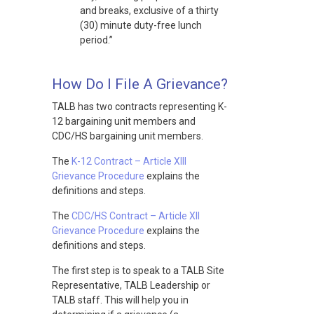
and breaks, exclusive of a thirty
(30) minute duty-free lunch
period.”
How Do I File A Grievance?
TALB has two contracts representing K-
12 bargaining unit members and
CDC/HS bargaining unit members.
The
K-12 Contract – Article XIII
Grievance Procedure
explains the
definitions and steps.
The
CDC/HS Contract – Article XII
Grievance Procedure
explains the
definitions and steps.
The first step is to speak to a TALB Site
Representative, TALB Leadership or
TALB staff. This will help you in