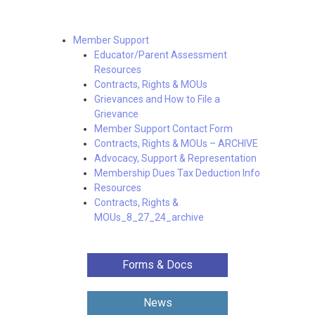
Member Support
Educator/Parent Assessment
Resources
Contracts, Rights & MOUs
Grievances and How to File a
Grievance
Member Support Contact Form
Contracts, Rights & MOUs – ARCHIVE
Advocacy, Support & Representation
Membership Dues Tax Deduction Info
Resources
Contracts, Rights &
MOUs_8_27_24_archive
Forms & Docs
News