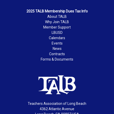
2025 TALB Membership Dues Tax Info
About TALB
Why Join TALB
Member Support
LBUSD
Calendars
Events
News
Contracts
Forms & Documents
Teachers Association of Long Beach
4362 Atlantic Avenue