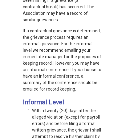
determining if a grievance (a
contractual break) has occurred. The
Association may have a record of
similar grievances.
If a contractual grievance is determined,
the grievance process requires an
informal grievance. For the informal
level we recommend emailing your
immediate manager for the purposes of
keeping record. However, you may have
an informal conference. If you choose to
have an informal conference, a
summary of the conference should be
emailed for record keeping.
Informal Level
Within twenty (20) days after the
alleged violation (except for payroll
errors) and before filing a formal
written grievance, the grievant shall
attempt to resolve his/her claim by