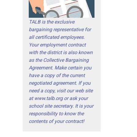
TALB is the exclusive
bargaining representative for
all certificated employees.
Your employment contract
with the district is also known
as the Collective Bargaining
Agreement. Make certain you
have a copy of the current
negotiated agreement. If you
need a copy, visit our web site
at www.talb.org or ask your
school site secretary. It is your
responsibility to know the
contents of your contract!