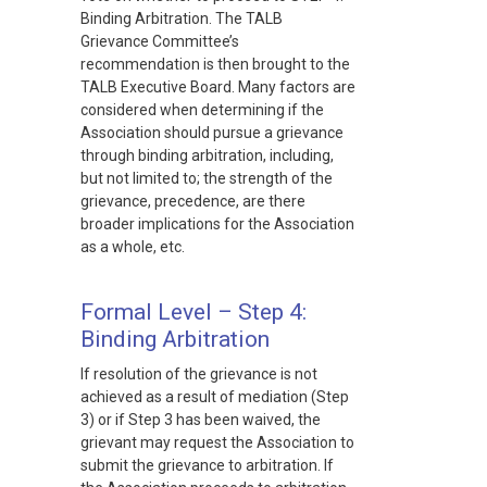
Binding Arbitration. The TALB
Grievance Committee’s
recommendation is then brought to the
TALB Executive Board. Many factors are
considered when determining if the
Association should pursue a grievance
through binding arbitration, including,
but not limited to; the strength of the
grievance, precedence, are there
broader implications for the Association
as a whole, etc.
Formal Level – Step 4:
Binding Arbitration
If resolution of the grievance is not
achieved as a result of mediation (Step
3) or if Step 3 has been waived, the
grievant may request the Association to
submit the grievance to arbitration. If