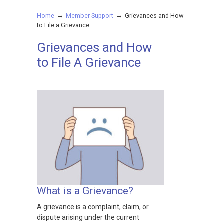
→
→
Home
Member Support
Grievances and How
to File a Grievance
Grievances and How
to File A Grievance
What is a Grievance?
A grievance is a complaint, claim, or
dispute arising under the current