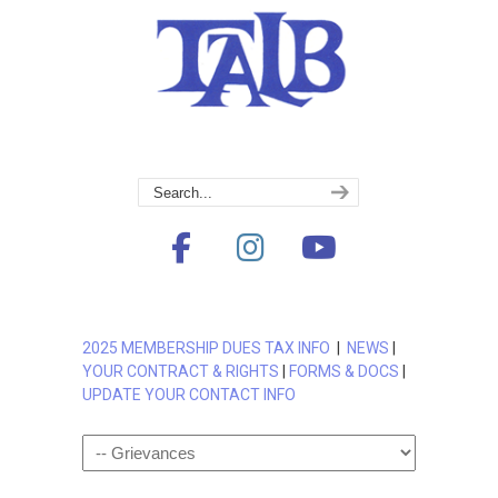
2025 MEMBERSHIP DUES TAX INFO
|
NEWS
|
YOUR CONTRACT & RIGHTS
|
FORMS & DOCS
|
UPDATE YOUR CONTACT INFO
Navigation