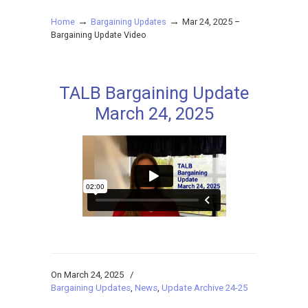
→
→
Home
Bargaining Updates
Mar 24, 2025 –
Bargaining Update Video
TALB Bargaining Update
March 24, 2025
On March 24, 2025
/
Bargaining Updates
,
News
,
Update Archive 24-25