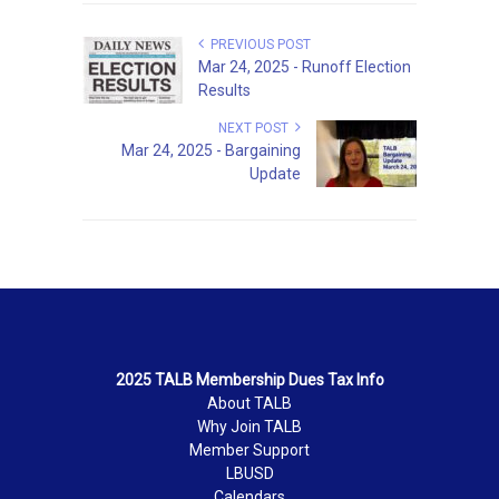
PREVIOUS POST
Mar 24, 2025 - Runoff Election
Results
NEXT POST
Mar 24, 2025 - Bargaining
Update
2025 TALB Membership Dues Tax Info
About TALB
Why Join TALB
Member Support
LBUSD
Calendars