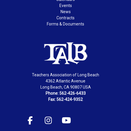
Events
News
Contracts
Forms & Documents
Teachers Association of Long Beach
4362 Atlantic Avenue
Long Beach, CA 90807 USA
Phone: 562-426-6433
Fax: 562-424-9352