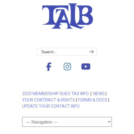
2025 MEMBERSHIP DUES TAX INFO
|
NEWS
|
YOUR CONTRACT & RIGHTS
|
FORMS & DOCS
|
UPDATE YOUR CONTACT INFO
Navigation