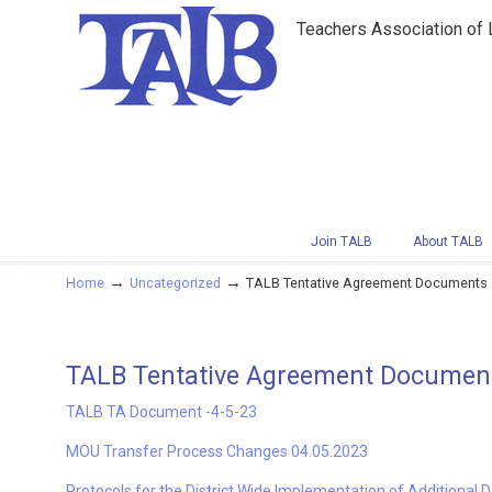
Teachers Association of
Navigation
Join TALB
About TALB
→
→
Home
Uncategorized
TALB Tentative Agreement Documents –
TALB Tentative Agreement Documents
TALB TA Document -4-5-23
MOU Transfer Process Changes 04.05.2023
Protocols for the District Wide Implementation of Additional 