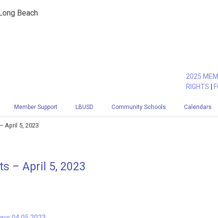
 Long Beach
2025 MEM
RIGHTS
|
F
Member Support
LBUSD
Community Schools
Calendars
 April 5, 2023
 – April 5, 2023
Days 04.05.2023.