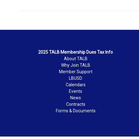
2025 TALB Membership Dues Tax Info
About TALB
Why Join TALB
Member Support
LBUSD
Calendars
Events
News
Contracts
Forms & Documents