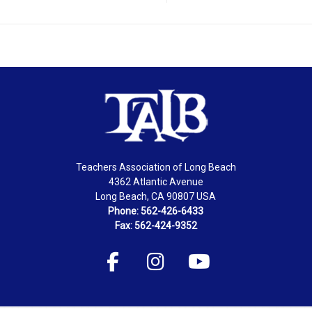
Teachers Association of Long Beach
4362 Atlantic Avenue
Long Beach, CA 90807 USA
Phone: 562-426-6433
Fax: 562-424-9352