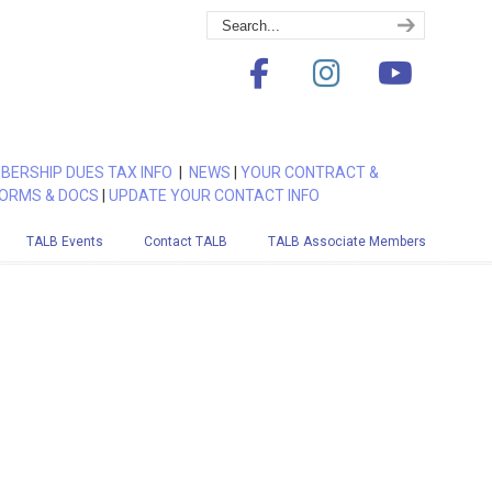
BERSHIP DUES TAX INFO
|
NEWS
|
YOUR CONTRACT &
ORMS & DOCS
|
UPDATE YOUR CONTACT INFO
TALB Events
Contact TALB
TALB Associate Members