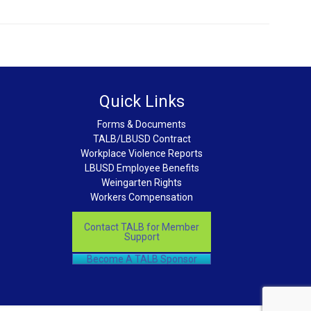
Quick Links
Forms & Documents
TALB/LBUSD Contract
Workplace Violence Reports
LBUSD Employee Benefits
Weingarten Rights
Workers Compensation
Contact TALB for Member
Support
Become A TALB Sponsor