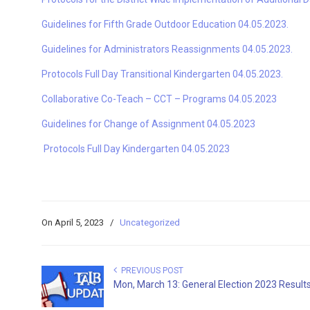
Guidelines for Fifth Grade Outdoor Education 04.05.2023.
Guidelines for Administrators Reassignments 04.05.2023.
Protocols Full Day Transitional Kindergarten 04.05.2023.
Collaborative Co-Teach – CCT – Programs 04.05.2023
Guidelines for Change of Assignment 04.05.2023
Protocols Full Day Kindergarten 04.05.2023
On April 5, 2023
/
Uncategorized
PREVIOUS POST
Mon, March 13: General Election 2023 Result