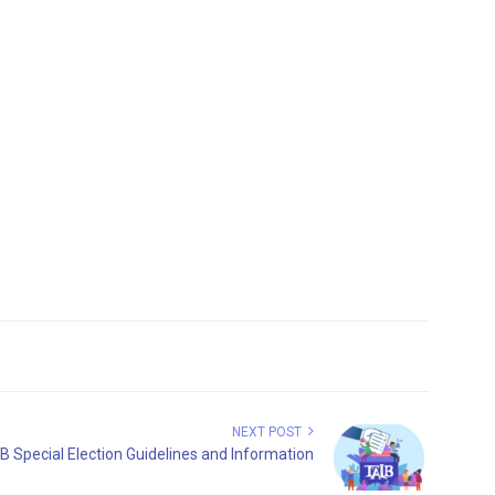
NEXT POST
B Special Election Guidelines and Information