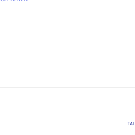
s
TAL