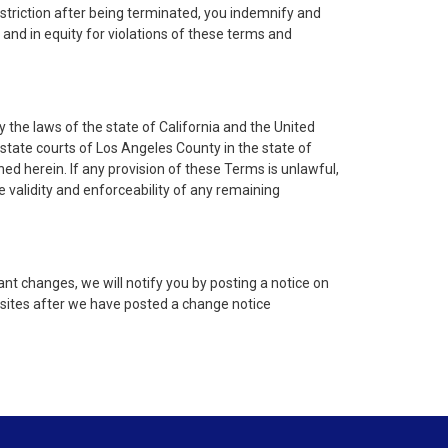
estriction after being terminated, you indemnify and
w and in equity for violations of these terms and
 the laws of the state of California and the United
 state courts of Los Angeles County in the state of
ined herein. If any provision of these Terms is unlawful,
 validity and enforceability of any remaining
nt changes, we will notify you by posting a notice on
bsites after we have posted a change notice