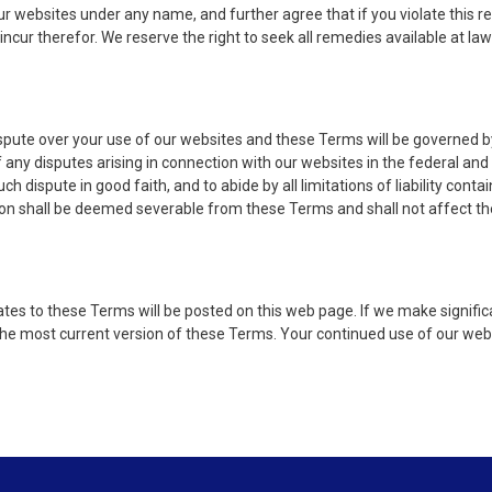
ur websites under any name, and further agree that if you violate this r
incur therefor. We reserve the right to seek all remedies available at la
ispute over your use of our websites and these Terms will be governed by
of any disputes arising in connection with our websites in the federal and
 dispute in good faith, and to abide by all limitations of liability conta
ion shall be deemed severable from these Terms and shall not affect the
es to these Terms will be posted on this web page. If we make significa
 the most current version of these Terms. Your continued use of our we