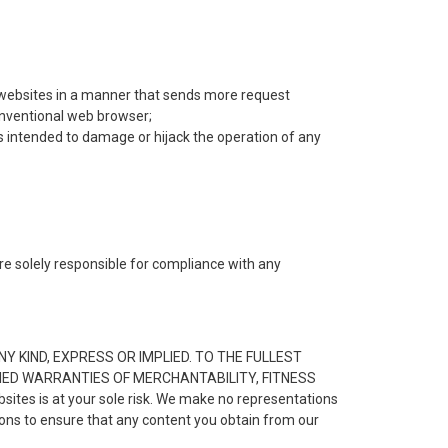
ur websites in a manner that sends more request
onventional web browser;
s intended to damage or hijack the operation of any
are solely responsible for compliance with any
.
Y KIND, EXPRESS OR IMPLIED. TO THE FULLEST
LIED WARRANTIES OF MERCHANTABILITY, FITNESS
es is at your sole risk. We make no representations
tions to ensure that any content you obtain from our