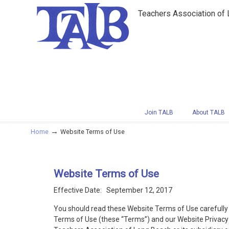
Teachers Association of
Navigation
Join TALB
About TALB
→
Home
Website Terms of Use
Website Terms of Use
Effective Date: September 12, 2017
You should read these Website Terms of Use carefully 
Terms of Use (these “Terms”) and our Website Privacy P