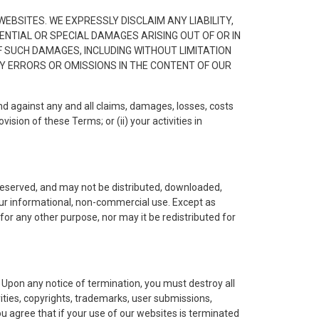
EBSITES. WE EXPRESSLY DISCLAIM ANY LIABILITY,
UENTIAL OR SPECIAL DAMAGES ARISING OUT OF OR IN
F SUCH DAMAGES, INCLUDING WITHOUT LIMITATION
NY ERRORS OR OMISSIONS IN THE CONTENT OF OUR
d against any and all claims, damages, losses, costs
ision of these Terms; or (ii) your activities in
s reserved, and may not be distributed, downloaded,
our informational, non-commercial use. Except as
for any other purpose, nor may it be redistributed for
 Upon any notice of termination, you must destroy all
ities, copyrights, trademarks, user submissions,
 You agree that if your use of our websites is terminated