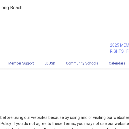
 Long Beach
2025 MEM
RIGHTS
|
F
Member Support
LBUSD
Community Schools
Calendars
before using our websites because by using and or visiting our website
olicy. If you do not agree to these Terms, you may not use our website