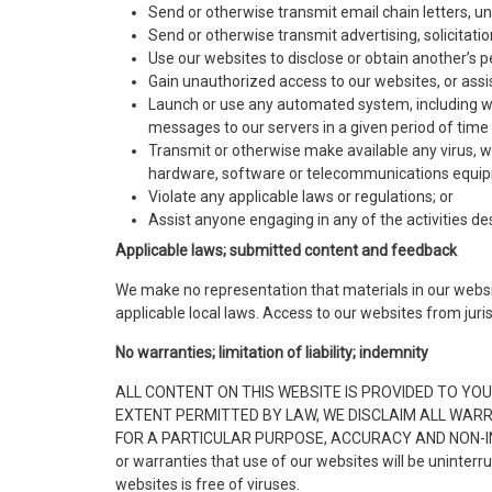
Send or otherwise transmit email chain letters, 
Send or otherwise transmit advertising, solicitati
Use our websites to disclose or obtain another’s p
Gain unauthorized access to our websites, or assi
Launch or use any automated system, including with
messages to our servers in a given period of tim
Transmit or otherwise make available any virus, w
hardware, software or telecommunications equi
Violate any applicable laws or regulations; or
Assist anyone engaging in any of the activities d
Applicable laws; submitted content and feedback
We make no representation that materials in our websit
applicable local laws. Access to our websites from jurisd
No warranties; limitation of liability; indemnity
ALL CONTENT ON THIS WEBSITE IS PROVIDED TO YOU 
EXTENT PERMITTED BY LAW, WE DISCLAIM ALL WARRA
FOR A PARTICULAR PURPOSE, ACCURACY AND NON-INFRING
or warranties that use of our websites will be uninterr
websites is free of viruses.