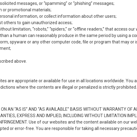
unsolicited messages, or “spamming” or “phishing” messages;
on or promotional materials;
ersonal information, or collect information about other users;
st others to gain unauthorized access;
out limitation, “robots,” “spiders,” or “offline readers,” that access o
e than a human can reasonably produce in the same period by using a c
orm, spyware or any other computer code, file or program that may or i
pment;
escribed above.
es are appropriate or available for use in all locations worldwide. You 
ictions where the contents are illegal or penalized is strictly prohibited
ON AN “AS IS” AND “AS AVAILABLE” BASIS WITHOUT WARRANTY OF AN
NTIES, EXPRESS AND IMPLIED, INCLUDING WITHOUT LIMITATION IMP
EMENT. Use of our websites and the content available on our websit
upted or error-free. You are responsible for taking all necessary precau