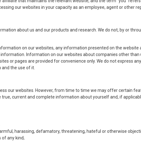
affiliate that maintains the relevant website, and the term “you” refers b
accessing our websites in your capacity as an employee, agent or other re
rmation about us and our products and research. We do not, by or throug
nformation on our websites, any information presented on the website a
 information. Information on our websites about companies other than u
sites or pages are provided for convenience only. We do not express any
 and the use of it.​
ccess our websites. However, from time to time we may offer certain feat
te true, current and complete information about yourself and, if applicabl
;
armful, harassing, defamatory, threatening, hateful or otherwise objecti
 of any kind;