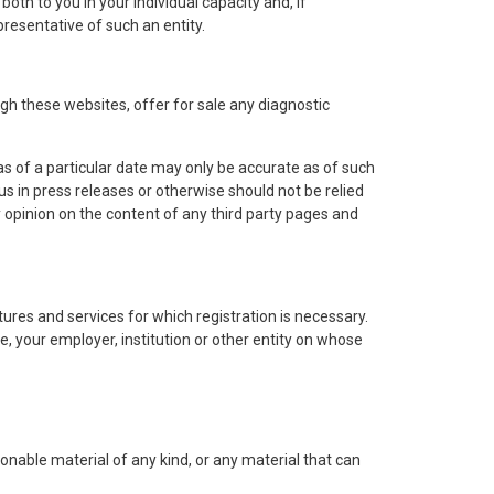
oth to you in your individual capacity and, if
presentative of such an entity.
h these websites, offer for sale any diagnostic
s of a particular date may only be accurate as of such
s in press releases or otherwise should not be relied
 opinion on the content of any third party pages and
ures and services for which registration is necessary.
e, your employer, institution or other entity on whose
onable material of any kind, or any material that can