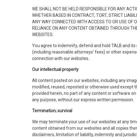
WE SHALL NOT BE HELD RESPONSIBLE FOR ANY ACTI
WHETHER BASED IN CONTRACT, TORT, STRICT LIABILI
ANY WAY CONNECTED WITH ACCESS TO OR USE OF OUR
RELIANCE ON ANY CONTENT OBTAINED THROUGH THE 
WEBSITES.
You agree to indemnify, defend and hold TALB and its 
(including reasonable attorneys’ fees) or other expenses 
connection with our websites.
Our intellectual property
All content posted on our websites, including any image
modified, reused, reposted or otherwise used except t
provided herein, no part of any content or software on
any purpose, without our express written permission.
Termination; survival
We may terminate your use of our websites at any time 
content obtained from our websites and all copies ther
disclaimers, limitation of liability, indemnity and juris