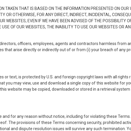
ON TAKEN THAT IS BASED ON THE INFORMATION PRESENTED ON OUR W
TY OR OTHERWISE, FOR ANY DIRECT, INDIRECT, INCIDENTAL, CONSEQ
 WEBSITES, EVEN IF WE HAVE BEEN ADVISED OF THE POSSIBILITY O
USE OF OUR WEBSITES, THE INABILITY TO USE OUR WEBSITES OR A
directors, officers, employees, agents and contractors harmless from an
that arise directly or indirectly out of or from (i) your breach of any prov
s or text, is protected by U.S. and foreign copyright laws with all right
hat you may view, use and download a single copy of this website for y
 this website may be copied, downloaded or stored in a retrieval system 
and for any reason without notice, including for violating these Terms.
eof. The provisions of these Terms concerning security, prohibited activ
dictional and dispute resolution issues will survive any such termination.