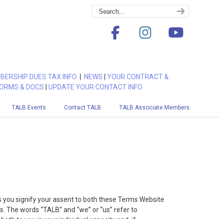
BERSHIP DUES TAX INFO
|
NEWS
|
YOUR CONTRACT &
ORMS & DOCS
|
UPDATE YOUR CONTACT INFO
TALB Events
Contact TALB
TALB Associate Members
s you signify your assent to both these Terms Website
s. The words “TALB” and “we” or “us” refer to