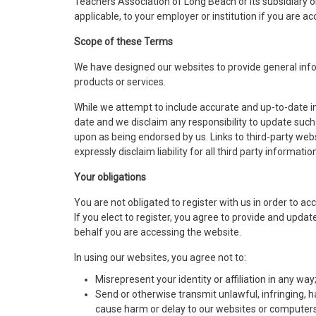
Teachers Association of Long Beach or its subsidiary or 
applicable, to your employer or institution if you are 
Scope of these Terms
We have designed our websites to provide general info
products or services.
While we attempt to include accurate and up-to-date i
date and we disclaim any responsibility to update such
upon as being endorsed by us. Links to third-party web
expressly disclaim liability for all third party information
Your obligations
You are not obligated to register with us in order to a
If you elect to register, you agree to provide and upda
behalf you are accessing the website.
In using our websites, you agree not to:
Misrepresent your identity or affiliation in any way
Send or otherwise transmit unlawful, infringing, h
cause harm or delay to our websites or computers