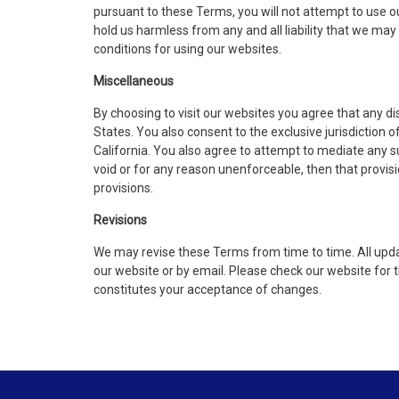
pursuant to these Terms, you will not attempt to use o
hold us harmless from any and all liability that we may 
conditions for using our websites.
Miscellaneous​
By choosing to visit our websites you agree that any d
States. You also consent to the exclusive jurisdiction 
California. You also agree to attempt to mediate any such
void or for any reason unenforceable, then that provis
provisions.
Revisions
We may revise these Terms from time to time. All updat
our website or by email. Please check our website for
constitutes your acceptance of changes.