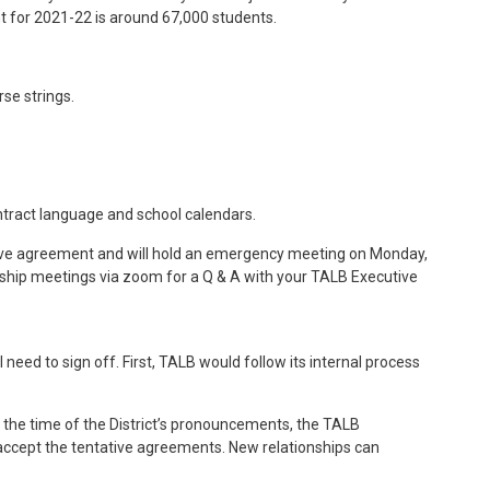
nt for 2021-22 is around 67,000 students.
se strings.
ontract language and school calendars.
tive agreement and will hold an emergency meeting on Monday,
rship meetings via zoom for a Q & A with your TALB Executive
d to sign off. First, TALB would follow its internal process
t the time of the District’s pronouncements, the TALB
accept the tentative agreements. New relationships can