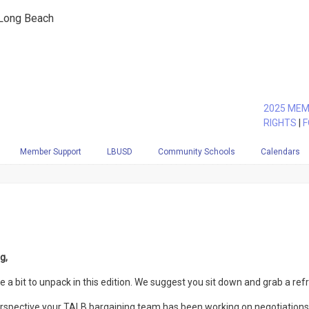
 Long Beach
2025 MEM
RIGHTS
|
F
Member Support
LBUSD
Community Schools
Calendars
g,
te a bit to unpack in this edition. We suggest you sit down and grab a re
spective your TALB bargaining team has been working on negotiations s