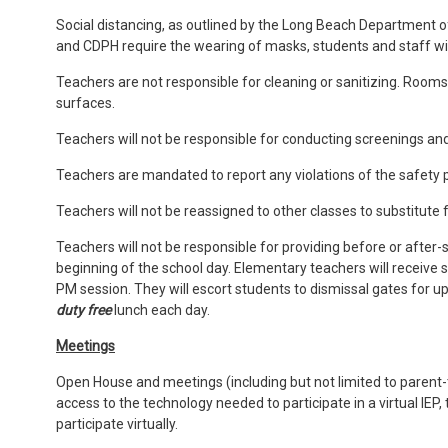
Social distancing, as outlined by the Long Beach Department 
and CDPH require the wearing of masks, students and staff wi
Teachers are not responsible for cleaning or sanitizing. Rooms w
surfaces.
Teachers will not be responsible for conducting screenings an
Teachers are mandated to report any violations of the safety p
Teachers will not be reassigned to other classes to substitute 
Teachers will not be responsible for providing before or after-
beginning of the school day. Elementary teachers will receive s
PM session. They will escort students to dismissal gates for u
duty free
lunch each day.
Meetings
Open House and meetings (including but not limited to parent-te
access to the technology needed to participate in a virtual IEP
participate virtually.