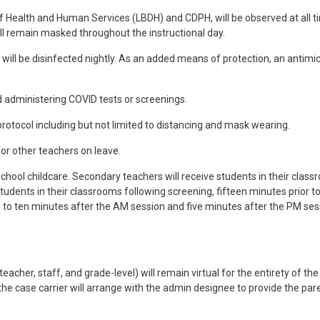
of Health and Human Services (LBDH) and CDPH, will be observed at all 
ll remain masked throughout the instructional day.
ill be disinfected nightly. As an added means of protection, an antimicro
d administering COVID tests or screenings.
rotocol including but not limited to distancing and mask wearing.
for other teachers on leave.
school childcare. Secondary teachers will receive students in their class
tudents in their classrooms following screening, fifteen minutes prior t
p to ten minutes after the AM session and five minutes after the PM ses
acher, staff, and grade-level) will remain virtual for the entirety of t
, the case carrier will arrange with the admin designee to provide the p