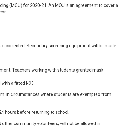
ding (MOU) for 2020-21. An MOU is an agreement to cover a
ear.
ion is corrected. Secondary screening equipment will be made
uipment. Teachers working with students granted mask
with a fitted N95.
sroom. In circumstances where students are exempted from
4 hours before returning to school.
nd other community volunteers, will not be allowed in