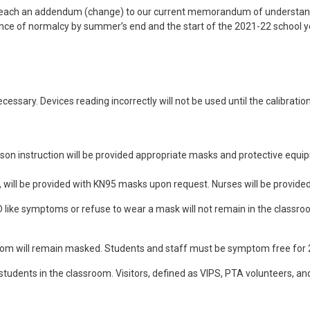
 reach an addendum (change) to our current memorandum of understan
blance of normalcy by summer’s end and the start of the 2021-22 school y
cessary. Devices reading incorrectly will not be used until the calibrat
rson instruction will be provided appropriate masks and protective eq
 will be provided with KN95 masks upon request. Nurses will be provided 
VID like symptoms or refuse to wear a mask will not remain in the clas
oom will remain masked. Students and staff must be symptom free for 2
h students in the classroom. Visitors, defined as VIPS, PTA volunteers, a