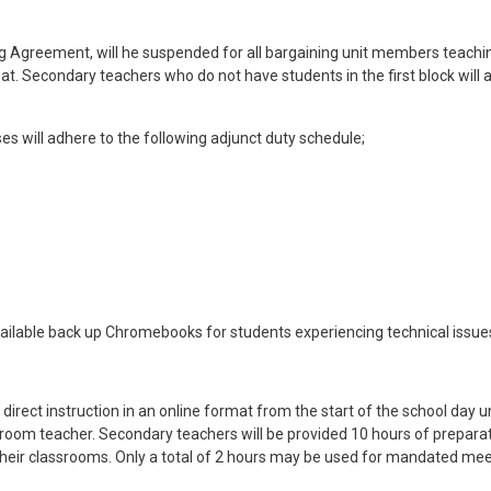
ning Agreement, will he suspended for all bargaining unit members teachi
mat. Secondary teachers who do not have students in the first block will 
s will adhere to the following adjunct duty schedule;
vailable back up Chromebooks for students experiencing technical issues
irect instruction in an online format from the start of the school day unt
lassroom teacher. Secondary teachers will be provided 10 hours of prep
p their classrooms. Only a total of 2 hours may be used for mandated meet