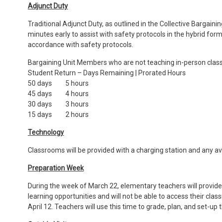
Adjunct Duty
Traditional Adjunct Duty, as outlined in the Collective Bargai
minutes early to assist with safety protocols in the hybrid for
accordance with safety protocols.
Bargaining Unit Members who are not teaching in-person classe
Student Return – Days Remaining | Prorated Hours
50 days 5 hours
45 days 4 hours
30 days 3 hours
15 days 2 hours
Technology
Classrooms will be provided with a charging station and any a
Preparation Week
During the week of March 22, elementary teachers will provide d
learning opportunities and will not be able to access their c
April 12. Teachers will use this time to grade, plan, and set-u