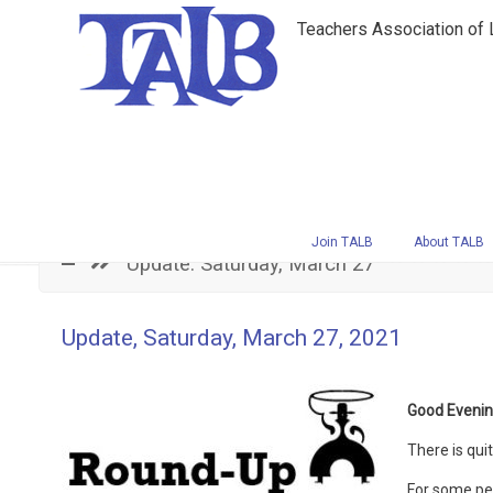
Teachers Association of
Navigation
Join TALB
About TALB
Update: Saturday, March 27
Update, Saturday, March 27, 2021
Good Evenin
There is qui
For some per