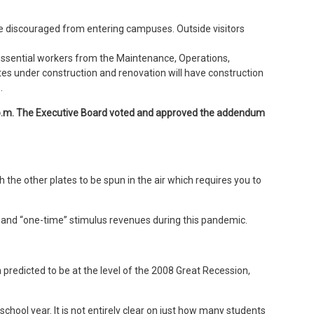
are discouraged from entering campuses. Outside visitors
 Essential workers from the Maintenance, Operations,
sites under construction and renovation will have construction
.
 p.m. The Executive Board voted and approved the addendum
the other plates to be spun in the air which requires you to
 and “one-time” stimulus revenues during this pandemic.
predicted to be at the level of the 2008 Great Recession,
hool year. It is not entirely clear on just how many students