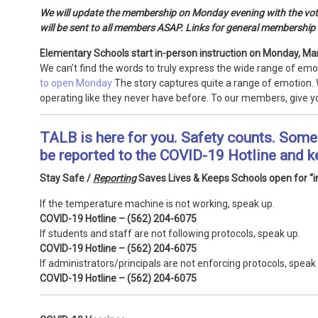
We will update the membership on Monday evening with the vote 
will be sent to all members ASAP. Links for general membership 
Elementary Schools start in-person instruction on Monday, Ma
We can’t find the words to truly express the wide range of emo
to open Monday
The story captures quite a range of emotion. 
operating like they never have before. To our members, give y
TALB is here for you. Safety counts. Some 
be reported to the COVID-19 Hotline and k
Stay Safe /
Reporting
Saves Lives & Keeps Schools open for “in
If the temperature machine is not working, speak up.
COVID-19 Hotline – (562) 204-6075
If students and staff are not following protocols, speak up.
COVID-19 Hotline – (562) 204-6075
If administrators/principals are not enforcing protocols, speak
COVID-19 Hotline – (562) 204-6075