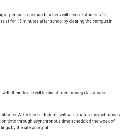
ng in-person. In-person teachers will receive students 15
assist for 15 minutes after school by clearing the campus in
 with their device will be distributed among classrooms.
il lunch. After lunch, students will participate in asynchronous
aration time through asynchronous time scheduled the week of
ings by the site principal.