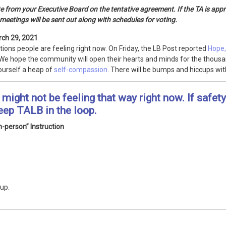
from your Executive Board on the tentative agreement. If the TA is appro
meetings will be sent out along with schedules for voting.
rch 29, 2021
tions people are feeling right now. On Friday, the LB Post reported
Hope,
We hope the community will open their hearts and minds for the thousa
ourself a heap of
self-compassion
. There will be bumps and hiccups wit
might not be feeling that way right now. If safet
eep TALB in the loop.
-person” Instruction
 up.