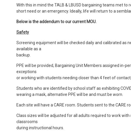
With this in mind the TALB & LBUSD bargaining teams met to
short need or an emergency. Ideally, life will return to a sem
Below is the addendum to our current MOU.
Safety
Screening equipment will be checked daily and calibrated as ne
available as a
backup.
PPE will be provided, Bargaining Unit Members assigned in-pe
exceptions
or working with students needing closer than 4 feet of contact,
Students who are identified by school staff as exhibiting CO
wearing a mask, alternative PPE will be and must be worn.
Each site will have a CARE room. Students sent to the CARE r
Class sizes will be adjusted for all adults required to work wit
classrooms
during instructional hours.