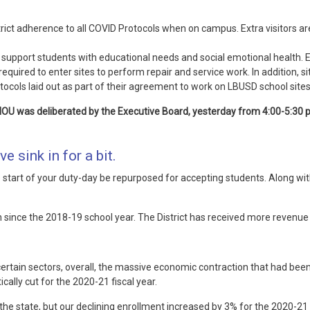
strict adherence to all COVID Protocols when on campus. Extra visitors 
nd support students with educational needs and social emotional health.
required to enter sites to perform repair and service work. In addition, 
cols laid out as part of their agreement to work on LBUSD school sites
MOU was deliberated by the Executive Board, yesterday from 4:00-5:30
ve sink in for a bit.
start of your duty-day be repurposed for accepting students. Along with 
since the 2018-19 school year. The District has received more revenue
rtain sectors, overall, the massive economic contraction that had been 
ally cut for the 2020-21 fiscal year.
e state, but our declining enrollment increased by 3% for the 2020-21 sc