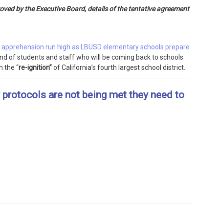
ved by the Executive Board, details of the tentative agreement
 apprehension run high as LBUSD elementary schools prepare
nd of students and staff who will be coming back to schools
h the “
re-ignition”
of California’s fourth largest school district.
y protocols are not being met they need to