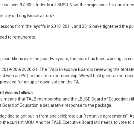
 we had over 97,000 students in LBUSD. Now, the projections for enrollme
he city of Long Beach afford?
 lessons from the layoffs in 2010, 2011, and 2012 have tightened the pur
need to remunerate.
ing conditions over the past two years, the team has been working on c
or 2019-20 & 2020-21. The TALB Executive Board is reviewing the tenta
buted with an FAQ to the entire membership. We will hold general membe
provided for an up or down vote on the TA.
nt was as follows:
 means that TALB membership and the LBUSD Board of Education still nee
 the Board of Education a declarative response to the package.
 decided to get out in front and celebrate our “tentative agreements”. A
 the current MOU. And the TALB Executive Board still needs to vote to 