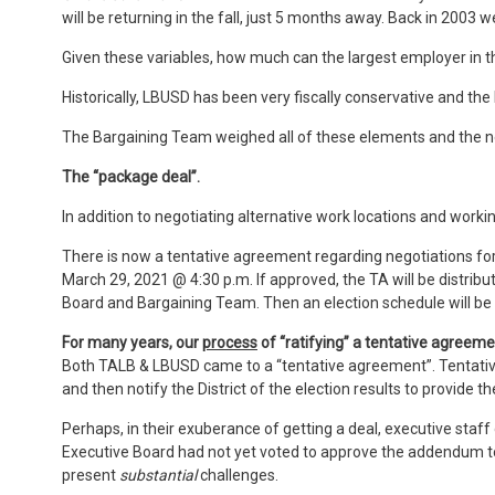
will be returning in the fall, just 5 months away. Back in 2003
Given these variables, how much can the largest employer in t
Historically, LBUSD has been very fiscally conservative and the
The Bargaining Team weighed all of these elements and the 
The “package deal”.
In addition to negotiating alternative work locations and work
There is now a tentative agreement regarding negotiations f
March 29, 2021 @ 4:30 p.m. If approved, the TA will be distri
Board and Bargaining Team. Then an election schedule will be 
For many years, our
process
of “ratifying” a tentative agreeme
Both TALB & LBUSD came to a “tentative agreement”. Tentative
and then notify the District of the election results to provide
Perhaps, in their exuberance of getting a deal, executive staff
Executive Board had not yet voted to approve the addendum to
present
substantial
challenges.