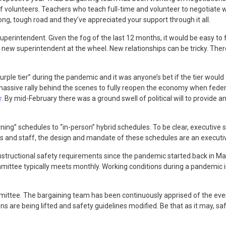
 volunteers. Teachers who teach full-time and volunteer to negotiate 
ong, tough road and they’ve appreciated your support through it all.
uperintendent. Given the fog of the last 12 months, it would be easy to 
new superintendent at the wheel. New relationships can be tricky. There 
urple tier” during the pandemic and it was anyone’s bet if the tier would
assive rally behind the scenes to fully reopen the economy when federal
r
. By mid-February there was a ground swell of political will to provide a
ning” schedules to “in-person” hybrid schedules. To be clear, executive 
ts and staff, the design and mandate of these schedules are an executiv
structional safety requirements since the pandemic started back in Ma
tee typically meets monthly. Working conditions during a pandemic is 
ttee. The bargaining team has been continuously apprised of the ever 
 are being lifted and safety guidelines modified. Be that as it may, safet