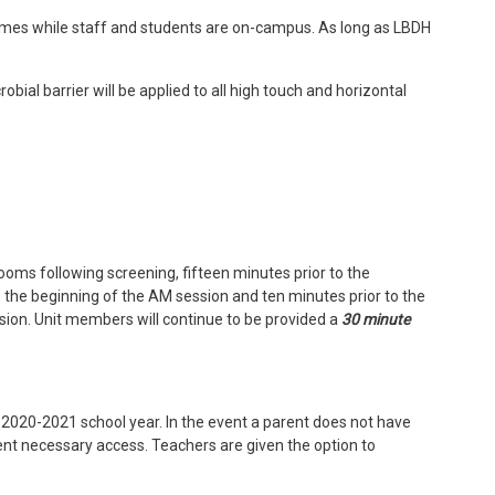
times while staff and students are on-campus. As long as LBDH
bial barrier will be applied to all high touch and horizontal
rooms following screening, fifteen minutes prior to the
o the beginning of the AM session and ten minutes prior to the
sion. Unit members will continue to be provided a
30 minute
he 2020-2021 school year. In the event a parent does not have
arent necessary access. Teachers are given the option to