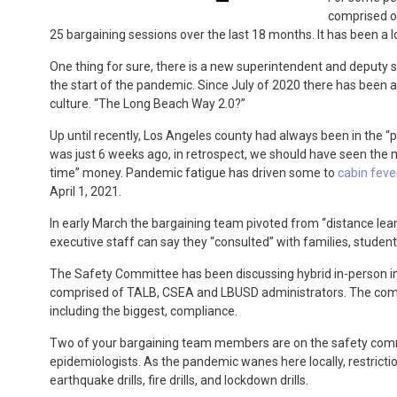
comprised of
25 bargaining sessions over the last 18 months. It has been a l
One thing for sure, there is a new superintendent and deputy s
the start of the pandemic. Since July of 2020 there has been a 
culture. “The Long Beach Way 2.0?”
Up until recently, Los Angeles county had always been in the “p
was just 6 weeks ago, in retrospect, we should have seen the m
time” money. Pandemic fatigue has driven some to
cabin feve
April 1, 2021.
In early March the bargaining team pivoted from “distance lear
executive staff can say they “consulted” with families, studen
The Safety Committee has been discussing hybrid in-person in
comprised of TALB, CSEA and LBUSD administrators. The commit
including the biggest, compliance.
Two of your bargaining team members are on the safety commi
epidemiologists. As the pandemic wanes here locally, restrictions
earthquake drills, fire drills, and lockdown drills.