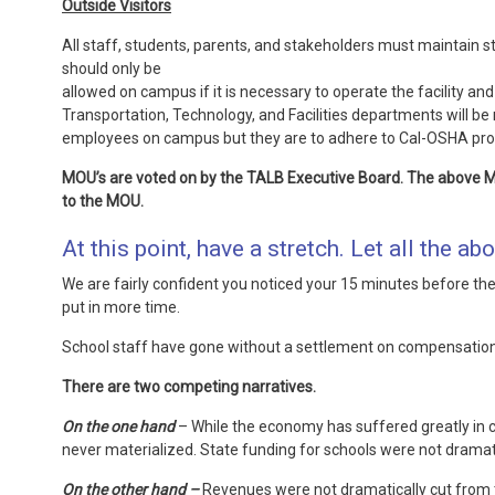
Outside Visitors
All staff, students, parents, and stakeholders must maintain 
should only be
allowed on campus if it is necessary to operate the facility a
Transportation, Technology, and Facilities departments will be 
employees on campus but they are to adhere to Cal-OSHA proto
MOU’s are voted on by the TALB Executive Board. The above 
to the MOU.
At this point, have a stretch. Let all the abo
We are fairly confident you noticed your 15 minutes before the 
put in more time.
School staff have gone without a settlement on compensation 
There are two competing narratives.
On the one hand
– While the economy has suffered greatly in ce
never materialized. State funding for schools were not dramatic
On the other hand –
Revenues were not dramatically cut from th