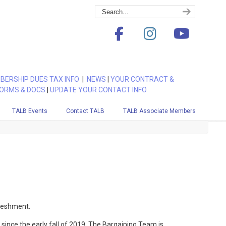
BERSHIP DUES TAX INFO
|
NEWS
|
YOUR CONTRACT &
ORMS & DOCS
|
UPDATE YOUR CONTACT INFO
TALB Events
Contact TALB
TALB Associate Members
freshment.
ince the early fall of 2019. The Bargaining Team is