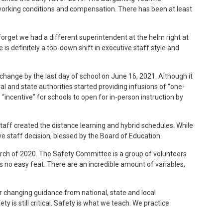
working conditions and compensation. There has been at least
forget we had a different superintendent at the helm right at
is definitely a top-down shift in executive staff style and
 change by the last day of school on June 16, 2021. Although it
 and state authorities started providing infusions of “one-
n “incentive” for schools to open for in-person instruction by
staff created the distance learning and hybrid schedules. While
e staff decision, blessed by the Board of Education.
rch of 2020. The Safety Committee is a group of volunteers
no easy feat. There are an incredible amount of variables,
changing guidance from national, state and local
y is still critical. Safety is what we teach. We practice