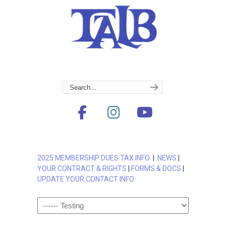
2025 MEMBERSHIP DUES TAX INFO
|
NEWS
|
YOUR CONTRACT & RIGHTS
|
FORMS & DOCS
|
UPDATE YOUR CONTACT INFO
Navigation