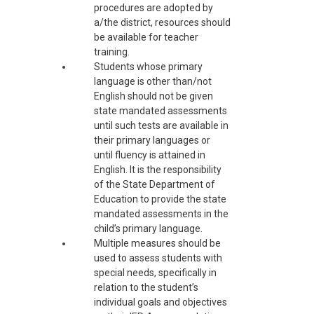
procedures are adopted by
a/the district, resources should
be available for teacher
training.
Students whose primary
language is other than/not
English should not be given
state mandated assessments
until such tests are available in
their primary languages or
until fluency is attained in
English. It is the responsibility
of the State Department of
Education to provide the state
mandated assessments in the
child’s primary language.
Multiple measures should be
used to assess students with
special needs, specifically in
relation to the student’s
individual goals and objectives