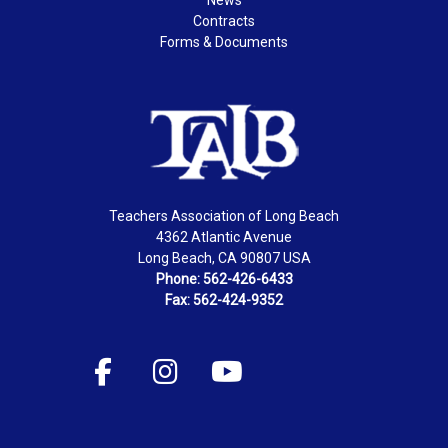
Contracts
Forms & Documents
Teachers Association of Long Beach
4362 Atlantic Avenue
Long Beach, CA 90807 USA
Phone: 562-426-6433
Fax: 562-424-9352