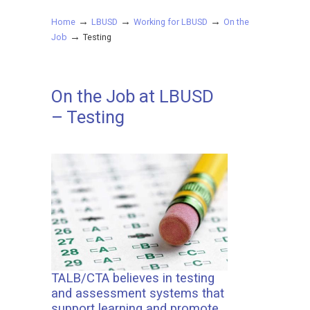
→
→
→
Home
LBUSD
Working for LBUSD
On the
→
Job
Testing
On the Job at LBUSD
– Testing
TALB/CTA believes in testing
and assessment systems that
support learning and promote