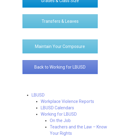
Grades & Class Size
Transfers & Leaves
Maintain Your Composure
Back to Working for LBUSD
LBUSD
Workplace Violence Reports
LBUSD Calendars
Working for LBUSD
On the Job
Teachers and the Law – Know
Your Rights