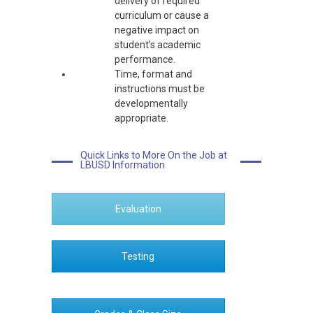
delivery of required
curriculum or cause a
negative impact on
student’s academic
performance.
Time, format and
instructions must be
developmentally
appropriate.
Quick Links to More On the Job at
LBUSD Information
Evaluation
Testing