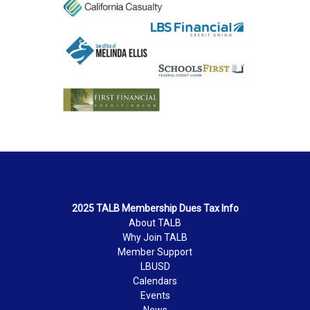
2025 TALB Membership Dues Tax Info
About TALB
Why Join TALB
Member Support
LBUSD
Calendars
Events
News