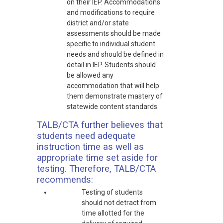
on their IEP. Accommodations
and modifications to require
district and/or state
assessments should be made
specific to individual student
needs and should be defined in
detail in IEP. Students should
be allowed any
accommodation that will help
them demonstrate mastery of
statewide content standards.
TALB/CTA further believes that
students need adequate
instruction time as well as
appropriate time set aside for
testing. Therefore, TALB/CTA
recommends:
Testing of students
should not detract from
time allotted for the