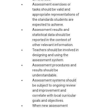
Assessment exercises or
tasks should be valid and
appropriate representations of
the standards students are
expected to achieve.
Assessment results and
statistical data should be
reported in the context of
other relevant information.
Teachers should be involved in
designing and using the
assessment system.
Assessment procedures and
results should be
understandable.
Assessment systems should
be subject to ongoing review
and improvement and
correlate with local curricular
goals and objectives.
When new assessment