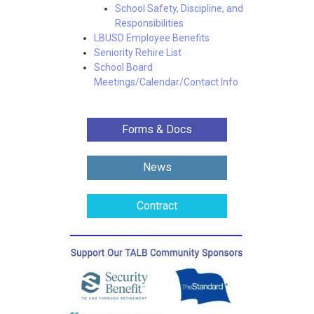
School Safety, Discipline, and
Responsibilities
LBUSD Employee Benefits
Seniority Rehire List
School Board
Meetings/Calendar/Contact Info
Forms & Docs
News
Contract