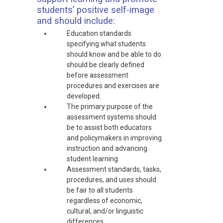
students’ positive self-image
and should include:
Education standards
specifying what students
should know and be able to do
should be clearly defined
before assessment
procedures and exercises are
developed.
The primary purpose of the
assessment systems should
be to assist both educators
and policymakers in improving
instruction and advancing
student learning.
Assessment standards, tasks,
procedures, and uses should
be fair to all students
regardless of economic,
cultural, and/or linguistic
differences.