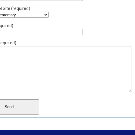
 Site (required)
quired)
equired)