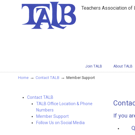
Teachers Association of
Navigation
Join TALB
About TALB
→
→
Home
Contact TALB
Member Support
Contact TALB
Contac
TALB Office Location & Phone
Numbers
If you a
Member Support
Follow Us on Social Media
Q