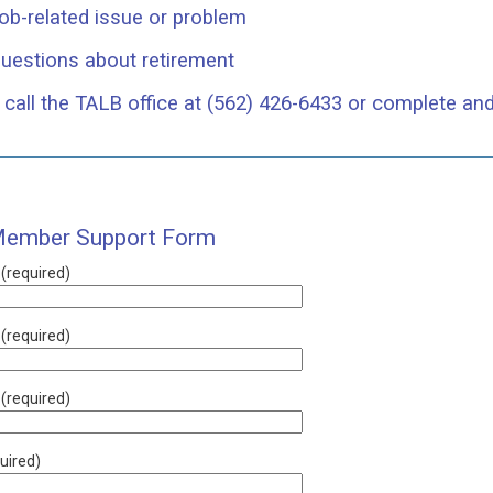
ob-related issue or problem
uestions about retirement
call the TALB office at (562) 426-6433 or complete an
ember Support Form
 (required)
(required)
 (required)
uired)