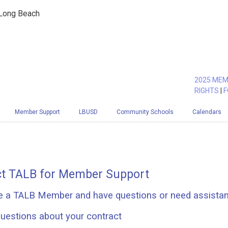
 Long Beach
2025 MEM
RIGHTS
|
F
Member Support
LBUSD
Community Schools
Calendars
t TALB for Member Support
re a TALB Member and have questions or need assista
uestions about your contract