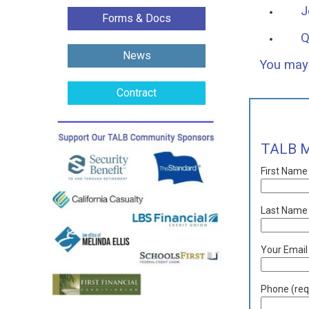
J
Forms & Docs
Q
News
You may 
Contract
TALB M
First Name
Last Name 
Your Email
Phone (req