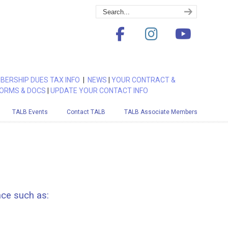
BERSHIP DUES TAX INFO
|
NEWS
|
YOUR CONTRACT &
ORMS & DOCS
|
UPDATE YOUR CONTACT INFO
TALB Events
Contact TALB
TALB Associate Members
nce such as: