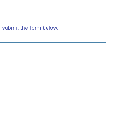
d submit the form below.