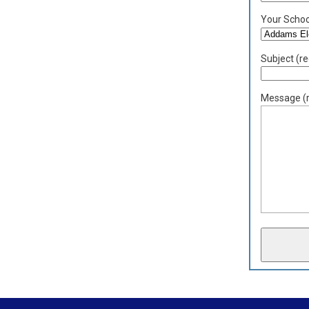
Your School
Subject (re
Message (r